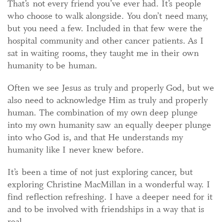
That’s not every friend you’ve ever had. It’s people
who choose to walk alongside. You don’t need many,
but you need a few. Included in that few were the
hospital community and other cancer patients. As I
sat in waiting rooms, they taught me in their own
humanity to be human.
Often we see Jesus as truly and properly God, but we
also need to acknowledge Him as truly and properly
human. The combination of my own deep plunge
into my own humanity saw an equally deeper plunge
into who God is, and that He understands my
humanity like I never knew before.
It’s been a time of not just exploring cancer, but
exploring Christine MacMillan in a wonderful way. I
find reflection refreshing. I have a deeper need for it
and to be involved with friendships in a way that is
real.