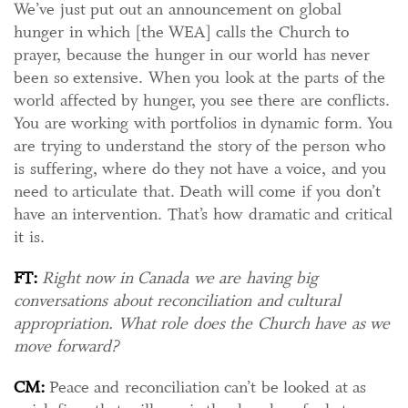
We’ve just put out an announcement on global
hunger in which [the WEA] calls the Church to
prayer, because the hunger in our world has never
been so extensive. When you look at the parts of the
world affected by hunger, you see there are conflicts.
You are working with portfolios in dynamic form. You
are trying to understand the story of the person who
is suffering, where do they not have a voice, and you
need to articulate that. Death will come if you don’t
have an intervention. That’s how dramatic and critical
it is.
FT:
Right now in Canada we are having big
conversations about reconciliation and cultural
appropriation. What role does the Church have as we
move forward?
CM:
Peace and reconciliation can’t be looked at as