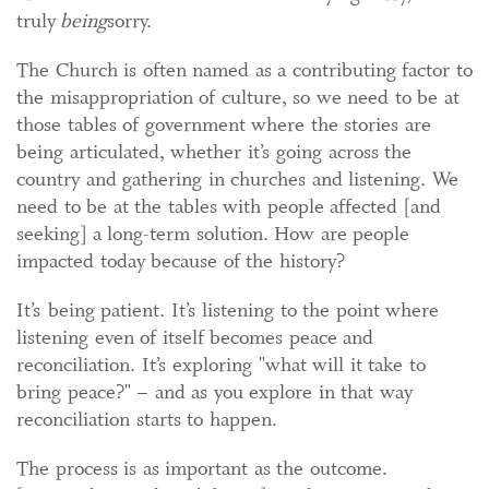
truly
being
sorry.
The Church is often named as a contributing factor to
the misappropriation of culture, so we need to be at
those tables of government where the stories are
being articulated, whether it’s going across the
country and gathering in churches and listening. We
need to be at the tables with people affected [and
seeking] a long-term solution. How are people
impacted today because of the history?
It’s being patient. It’s listening to the point where
listening even of itself becomes peace and
reconciliation. It’s exploring "what will it take to
bring peace?" – and as you explore in that way
reconciliation starts to happen.
The process is as important as the outcome.