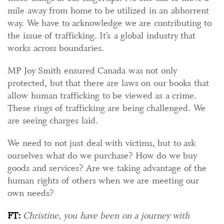
mile away from home to be utilized in an abhorrent
way. We have to acknowledge we are contributing to
the issue of trafficking. It’s a global industry that
works across boundaries.
MP Joy Smith ensured Canada was not only
protected, but that there are laws on our books that
allow human trafficking to be viewed as a crime.
These rings of trafficking are being challenged. We
are seeing charges laid.
We need to not just deal with victims, but to ask
ourselves what do we purchase? How do we buy
goods and services? Are we taking advantage of the
human rights of others when we are meeting our
own needs?
FT:
Christine, you have been on a journey with