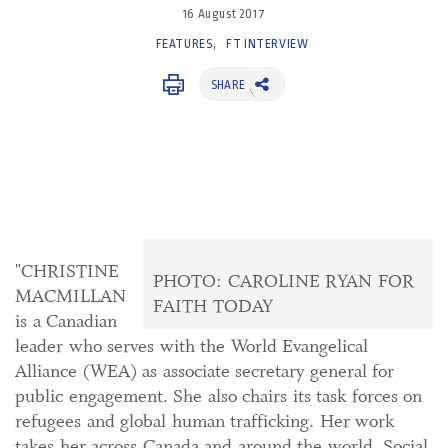
16 August 2017
FEATURES
FT INTERVIEW
SHARE
"CHRISTINE
PHOTO: CAROLINE RYAN FOR
MACMILLAN
FAITH TODAY
is a Canadian
leader who serves with the World Evangelical
Alliance (WEA) as associate secretary general for
public engagement. She also chairs its task forces on
refugees and global human trafficking. Her work
takes her across Canada and around the world. Social