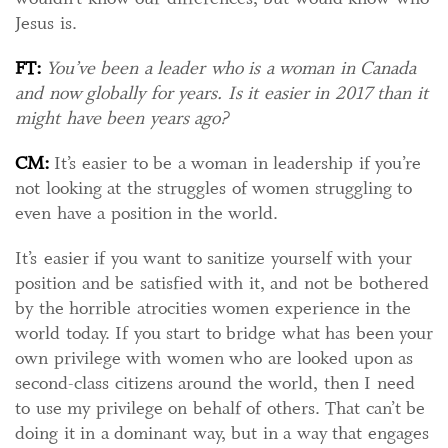
Jesus is.
FT:
You’ve been a leader who is a woman in Canada
and now globally for years. Is it easier in 2017 than it
might have been years ago?
CM:
It’s easier to be a woman in leadership if you’re
not looking at the struggles of women struggling to
even have a position in the world.
It’s easier if you want to sanitize yourself with your
position and be satisfied with it, and not be bothered
by the horrible atrocities women experience in the
world today. If you start to bridge what has been your
own privilege with women who are looked upon as
second-class citizens around the world, then I need
to use my privilege on behalf of others. That can’t be
doing it in a dominant way, but in a way that engages