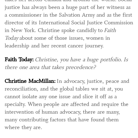
justice has always been a huge part of her witness as
a commissioner in the Salvation Army and as the first
director of its International Social Justice Commission
in New York. Christine spoke candidly to
Faith
Today
about some of those issues, women in
leadership and her recent cancer journey.
Faith Today:
Christine, you have a huge portfolio. Is
there one area that takes precedence?
Christine MacMillan:
In advocacy, justice, peace and
reconciliation, and the global tables we sit at, you
cannot isolate any one issue and slice it off as a
specialty. When people are affected and require the
intervention of human advocacy, there are many,
many contributing factors that have found them
where they are.