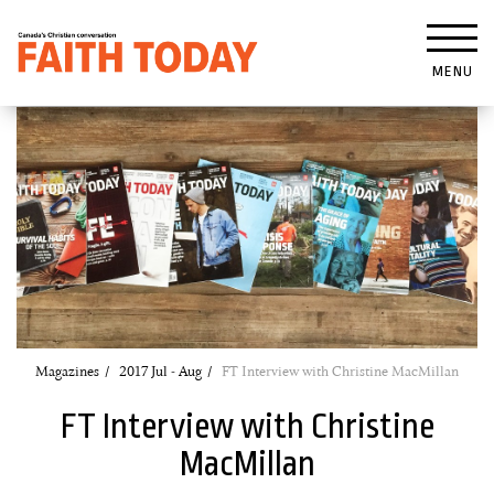
MENU
Magazines
2017 Jul - Aug
FT Interview with Christine MacMillan
FT Interview with Christine
MacMillan