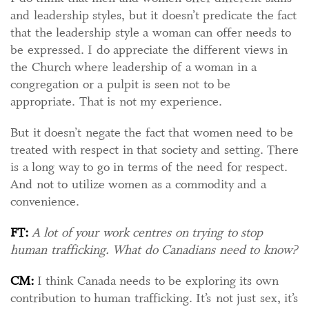
and leadership styles, but it doesn’t predicate the fact
that the leadership style a woman can offer needs to
be expressed. I do appreciate the different views in
the Church where leadership of a woman in a
congregation or a pulpit is seen not to be
appropriate. That is not my experience.
But it doesn’t negate the fact that women need to be
treated with respect in that society and setting. There
is a long way to go in terms of the need for respect.
And not to utilize women as a commodity and a
convenience.
FT:
A lot of your work centres on trying to stop
human trafficking. What do Canadians need to know?
CM:
I think Canada needs to be exploring its own
contribution to human trafficking. It’s not just sex, it’s