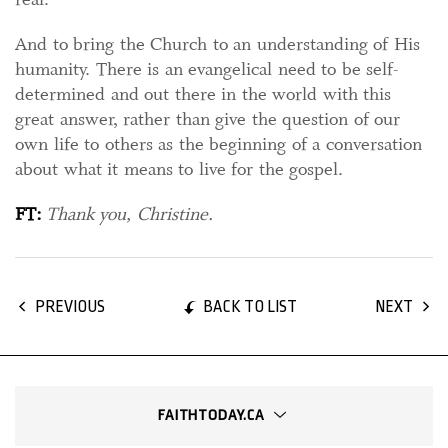
And to bring the Church to an understanding of His
humanity. There is an evangelical need to be self-
determined and out there in the world with this
great answer, rather than give the question of our
own life to others as the beginning of a conversation
about what it means to live for the gospel.
FT:
Thank you, Christine.
BACK TO LIST
PREVIOUS
NEXT
FAITHTODAY.CA