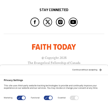
STAY CONNECTED
© Copyright 2026
The Evangelical Fellowship of Canada
All Rights Reserved.
Terms of Use
Privacy Policy
Cookie Policy
A PUBLICATION OF: