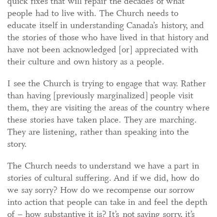
quick fixes that will repair the decades of what
people had to live with. The Church needs to
educate itself in understanding Canada’s history, and
the stories of those who have lived in that history and
have not been acknowledged [or] appreciated with
their culture and own history as a people.
I see the Church is trying to engage that way. Rather
than having [previously marginalized] people visit
them, they are visiting the areas of the country where
these stories have taken place. They are marching.
They are listening, rather than speaking into the
story.
The Church needs to understand we have a part in
stories of cultural suffering. And if we did, how do
we say sorry? How do we recompense our sorrow
into action that people can take in and feel the depth
of – how substantive it is? It’s not saying sorry, it’s