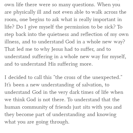
own life there were so many questions. When you
are physically ill and not even able to walk across the
room, one begins to ask what is really important in
life? Do I give myself the permission to be sick? To
step back into the quietness and reflection of my own
illness, and to understand God in a whole new way?
That led me to why Jesus had to suffer, and to
understand suffering in a whole new way for myself,
and to understand His suffering more.
I decided to call this "the cross of the unexpected."
It’s been a new understanding of salvation, to
understand God in the very dark times of life when
we think God is not there. To understand that the
human community of friends just sits with you and
they become part of understanding and knowing
what you are going through.