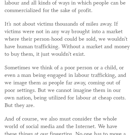
labour and all kinds of ways in which people can be
commercialized for the sake of profit.
It’s not about victims thousands of miles away. If
victims were not in any way brought into a market
where their person-hood could be sold, we wouldn’t
have human trafficking. Without a market and money
to buy them, it just wouldn’t exist.
Sometimes we think of a poor person or a child, or
even a man being engaged in labour trafficking, and
we image them as people far away, coming out of
poor settings. But we cannot imagine them in our
own nation, being utilized for labour at cheap costs.
But they are.
And of course, we also must consider the whole
world of social media and the Internet. We have
these things at our fingertips. No one has to move a