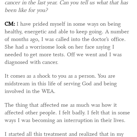
cancer in the last year. Can you tell us what that has
been like for you?
CM:
I have prided myself in some ways on being
healthy, energetic and able to keep going. A number
of months ago, I was called into the doctor’s office.
She had a worrisome look on her face saying I
needed to get more tests. Off we went and I was
diagnosed with cancer.
It comes as a shock to you as a person. You are
midstream in this life of serving God and being
involved in the WEA.
The thing that affected me as much was how it
affected other people. I felt badly. I felt that in some
ways I was becoming an interruption in their lives.
I started all this treatment and realized that in my