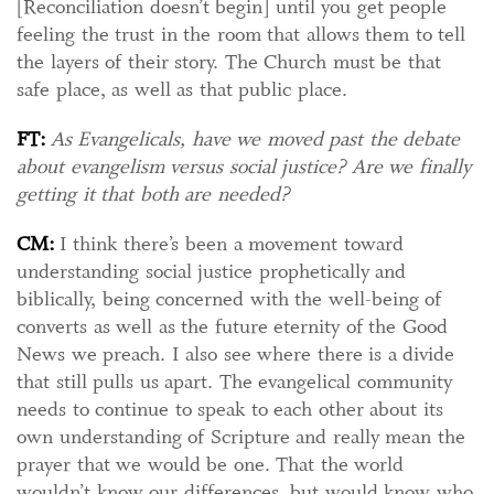
[Reconciliation doesn’t begin] until you get people
feeling the trust in the room that allows them to tell
the layers of their story. The Church must be that
safe place, as well as that public place.
FT:
As Evangelicals, have we moved past the debate
about evangelism versus social justice? Are we finally
getting it that both are needed?
CM:
I think there’s been a movement toward
understanding social justice prophetically and
biblically, being concerned with the well-being of
converts as well as the future eternity of the Good
News we preach. I also see where there is a divide
that still pulls us apart. The evangelical community
needs to continue to speak to each other about its
own understanding of Scripture and really mean the
prayer that we would be one. That the world
wouldn’t know our differences, but would know who