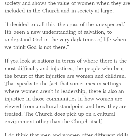
society and shows the value of women when they are
included in the Church and in society at large.
"I decided to call this ‘the cross of the unexpected.’
It’s been a new understanding of salvation, to
understand God in the very dark times of life when
we think God is not there."
If you look at nations in terms of where there is the
most difficulty and injustices, the people who bear
the brunt of that injustice are women and children.
That speaks to the fact that sometimes in settings
where women aren’t in leadership, there is also an
injustice in those communities in how women are
viewed from a cultural standpoint and how they are
treated. The Church does pick up on a cultural
environment other than the Church itself.
I do think that men and women offer different skills