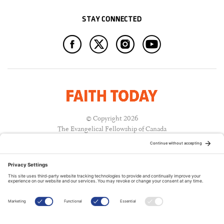
STAY CONNECTED
© Copyright 2026
The Evangelical Fellowship of Canada
All Rights Reserved.
Terms of Use
Privacy Policy
Cookie Policy
A PUBLICATION OF: