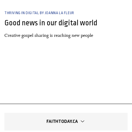
THRIVING IN DIGITAL BY JOANNA LA FLEUR
Good news in our digital world
Creative gospel sharing is reaching new people
FAITHTODAY.CA