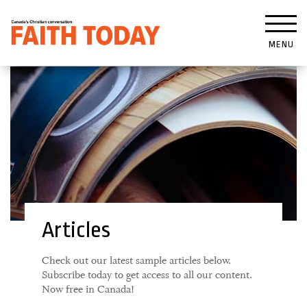
MENU
Articles
Check out our latest sample articles below.
Subscribe today to get access to all our content.
Now free in Canada!