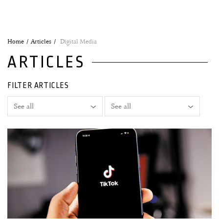
Home
Articles
Digital Media
ARTICLES
FILTER ARTICLES
01 March, 2023