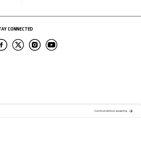
TAY CONNECTED
ATION OF:
RELATED PUBLICATIONS: