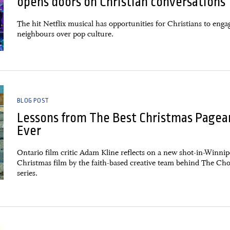
opens doors on Christian conversations
The hit Netflix musical has opportunities for Christians to enga
neighbours over pop culture.
BLOG POST
Lessons from The Best Christmas Pagea
Ever
Ontario film critic Adam Kline reflects on a new shot-in-Winni
Christmas film by the faith-based creative team behind The Ch
series.