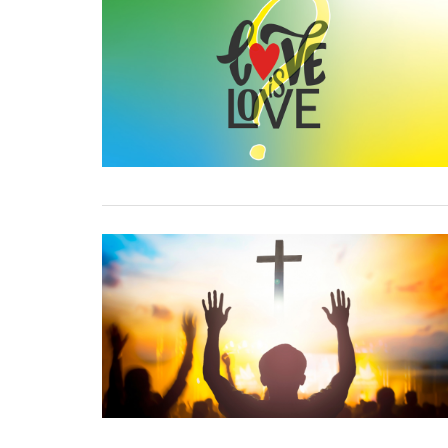
17 September, 2019