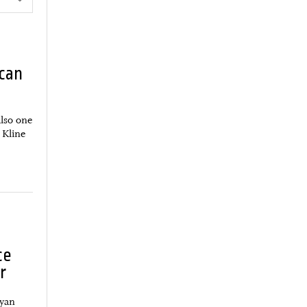
can
also one
 Kline
ce
r
Ryan