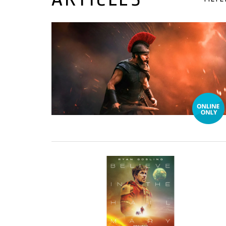
17 July, 2026
19 March, 2026