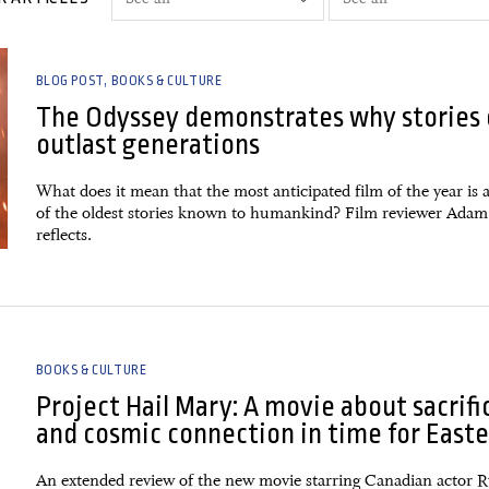
BLOG POST
BOOKS & CULTURE
The Odyssey demonstrates why stories 
outlast generations
What does it mean that the most anticipated film of the year is 
of the oldest stories known to humankind? Film reviewer Adam
reflects.
BOOKS & CULTURE
Project Hail Mary: A movie about sacrifi
and cosmic connection in time for Easte
An extended review of the new movie starring Canadian actor 