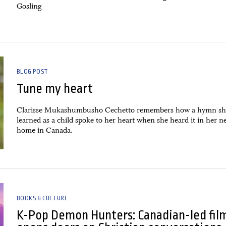
Gosling
BLOG POST
Tune my heart
Clarisse Mukashumbusho Cechetto remembers how a hymn sh
learned as a child spoke to her heart when she heard it in her 
home in Canada.
BOOKS & CULTURE
K-Pop Demon Hunters: Canadian-led fil