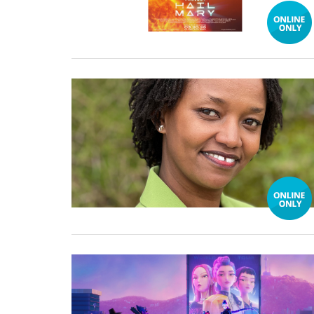
16 February, 2026
02 February, 2026