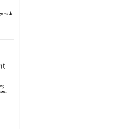
ge with
nt
peg
osen