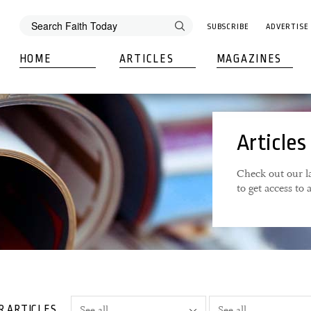
SUBSCRIBE
ADVERTISE
HOME
ARTICLES
MAGAZINES
Articles
Check out our la
to get access to
R ARTICLES