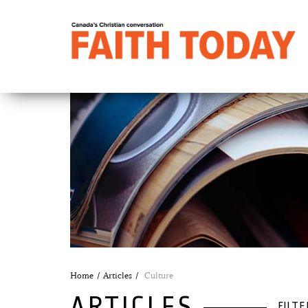
Home
Articles
Culture
ARTICLES
FILTE