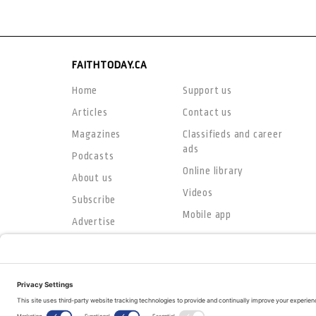
FAITHTODAY.CA
Home
Support us
Articles
Contact us
Magazines
Classifieds and career
ads
Podcasts
Online library
About us
Videos
Subscribe
Mobile app
Advertise