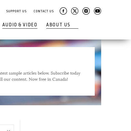
SUPPORT US
CONTACT US
AUDIO & VIDEO
ABOUT US
test sample articles below. Subscribe today
 all our content. Now free in Canada!