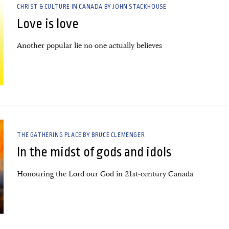
CHRIST & CULTURE IN CANADA BY JOHN STACKHOUSE
Love is love
Another popular lie no one actually believes
THE GATHERING PLACE BY BRUCE CLEMENGER
In the midst of gods and idols
Honouring the Lord our God in 21st-century Canada