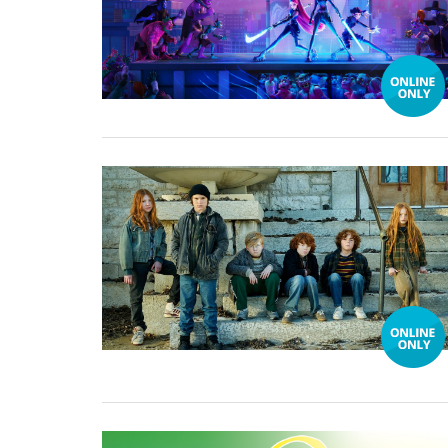
25 November, 2024
08 November, 2019