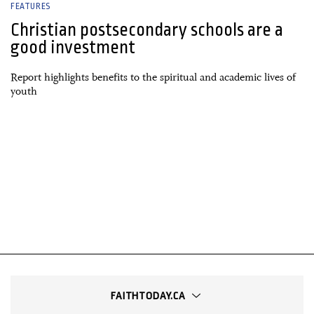
FEATURES
Christian postsecondary schools are a
good investment
Report highlights benefits to the spiritual and academic lives of
youth
FAITHTODAY.CA