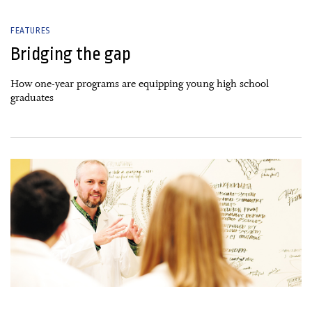
FEATURES
Bridging the gap
How one-year programs are equipping young high school
graduates
30 January, 2019