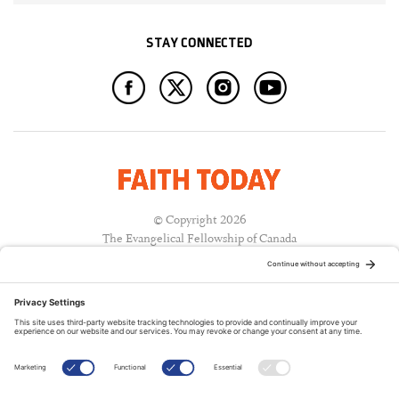
STAY CONNECTED
© Copyright 2026
The Evangelical Fellowship of Canada
All Rights Reserved.
Terms of Use
Privacy Policy
Cookie Policy
A PUBLICATION OF: