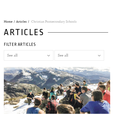
Home
Articles
Christian Postsecondary Schools
ARTICLES
FILTER ARTICLES
14 March, 2021