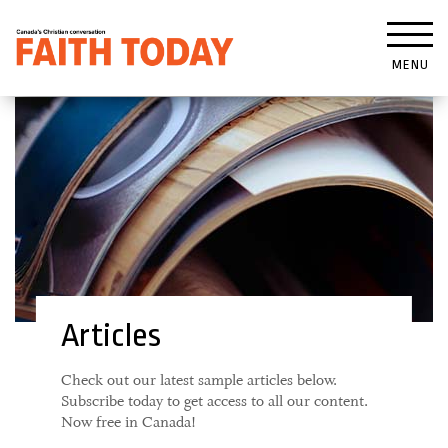
MENU
Articles
Check out our latest sample articles below.
Subscribe today to get access to all our content.
Now free in Canada!