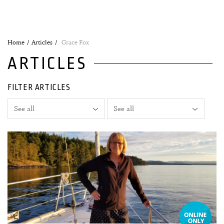
Home
Articles
Grace Fox
ARTICLES
FILTER ARTICLES
07 January, 2020