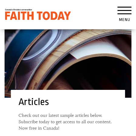
MENU
Articles
Check out our latest sample articles below.
Subscribe today to get access to all our content.
Now free in Canada!