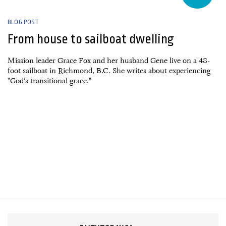
BLOG POST
From house to sailboat dwelling
Mission leader Grace Fox and her husband Gene live on a 48-
foot sailboat in Richmond, B.C. She writes about experiencing
"God’s transitional grace."