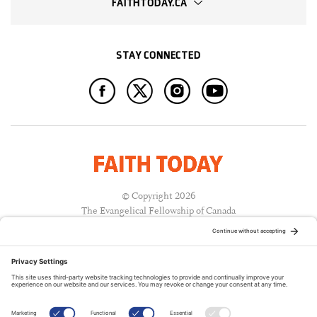
FAITHTODAY.CA
STAY CONNECTED
© Copyright 2026
The Evangelical Fellowship of Canada
All Rights Reserved.
Terms of Use
Privacy Policy
Cookie Policy
A PUBLICATION OF: