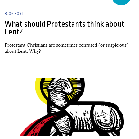
BLOG POST
What should Protestants think about
Lent?
Protestant Christians are sometimes confused (or suspicious)
about Lent. Why?
21 February, 2025