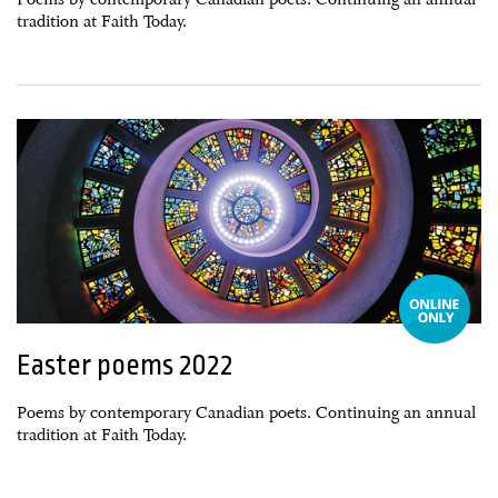
tradition at Faith Today.
27 February, 2022
Easter poems 2022
Poems by contemporary Canadian poets. Continuing an annual
tradition at Faith Today.