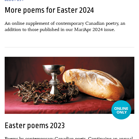
More poems for Easter 2024
An online supplement of contemporary Canadian poetry, an
addition to those published in our Mar/Apr 2024 issue.
27 February, 2023
Easter poems 2023
Poems by contemporary Canadian poets. Continuing an annual