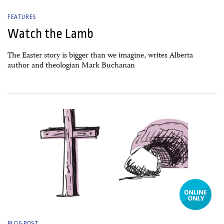
FEATURES
Watch the Lamb
The Easter story is bigger than we imagine, writes Alberta
author and theologian Mark Buchanan
01 March, 2024
BLOG POST