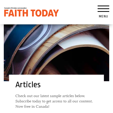
MENU
Articles
Check out our latest sample articles below.
Subscribe today to get access to all our content.
Now free in Canada!