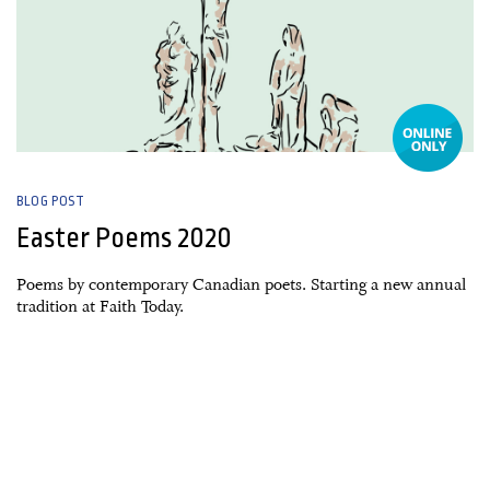
BLOG POST
Easter Poems 2020
Poems by contemporary Canadian poets. Starting a new annual
tradition at Faith Today.