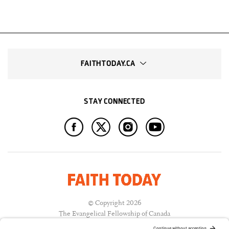
FAITHTODAY.CA
STAY CONNECTED
© Copyright 2026
The Evangelical Fellowship of Canada
All Rights Reserved.