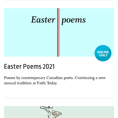
05 March, 2021
Easter Poems 2021
Poems by contemporary Canadian poets. Continuing a new
annual tradition at Faith Today.
01 April, 2020