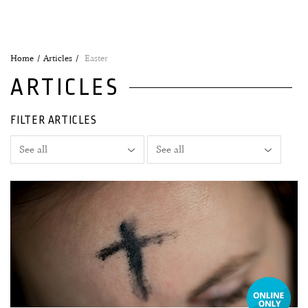
Home
Articles
Easter
ARTICLES
FILTER ARTICLES
18 February, 2026