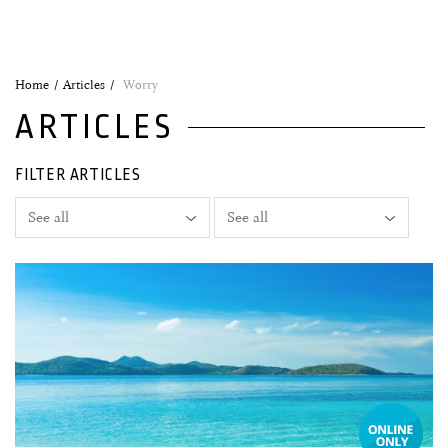
Home
Articles
Worry
ARTICLES
FILTER ARTICLES
05 June, 2020