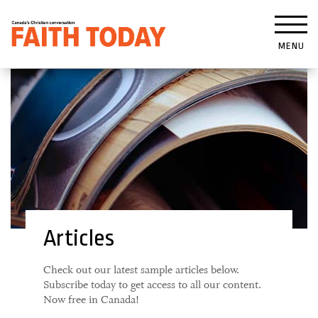
MENU
Articles
Check out our latest sample articles below.
Subscribe today to get access to all our content.
Now free in Canada!