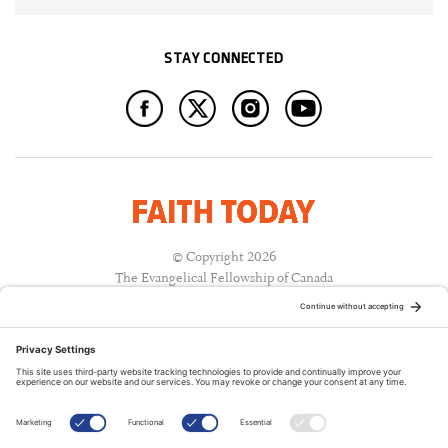
STAY CONNECTED
© Copyright 2026
The Evangelical Fellowship of Canada
All Rights Reserved.
Terms of Use
Privacy Policy
Cookie Policy
A PUBLICATION OF: