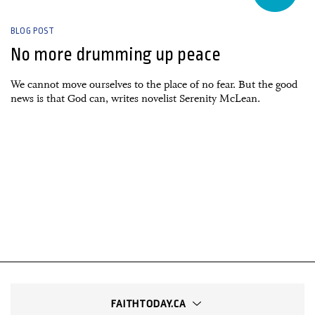
BLOG POST
No more drumming up peace
We cannot move ourselves to the place of no fear. But the good
news is that God can, writes novelist Serenity McLean.
FAITHTODAY.CA