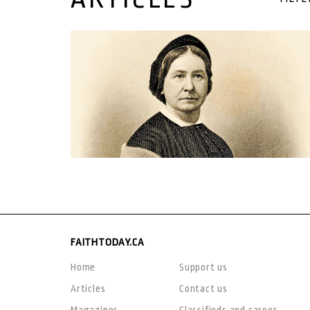
20 December, 2020
FAITHTODAY.CA
Home
Support us
Articles
Contact us