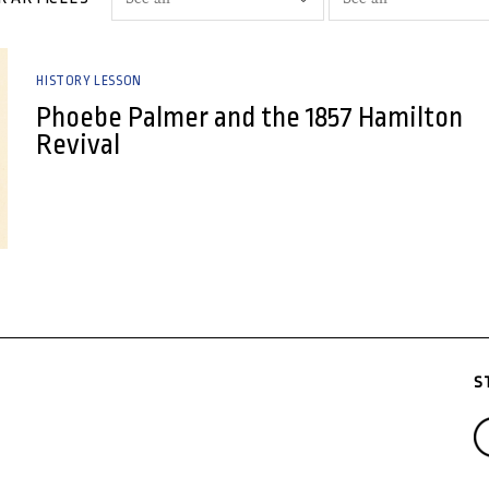
HISTORY LESSON
Phoebe Palmer and the 1857 Hamilton
Revival
S