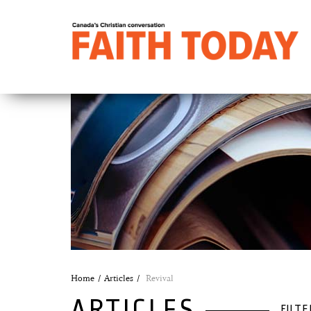
Home
Articles
Revival
ARTICLES
FILTE