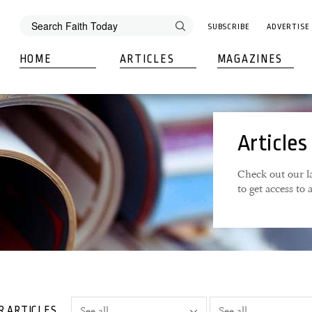
SUBSCRIBE
ADVERTISE
HOME
ARTICLES
MAGAZINES
Articles
Check out our la
to get access to
R ARTICLES