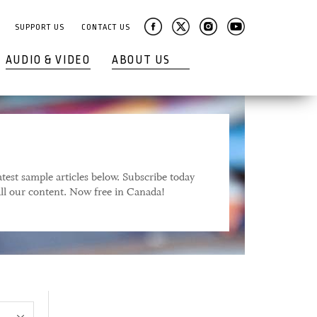
SUPPORT US
CONTACT US
AUDIO & VIDEO
ABOUT US
test sample articles below. Subscribe today
 all our content. Now free in Canada!