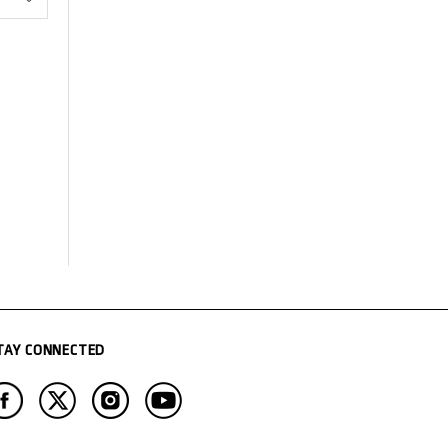
TAY CONNECTED