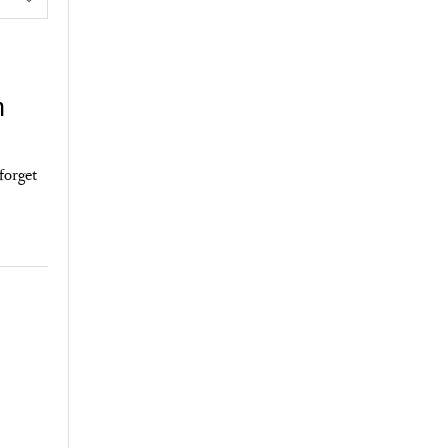
n
forget