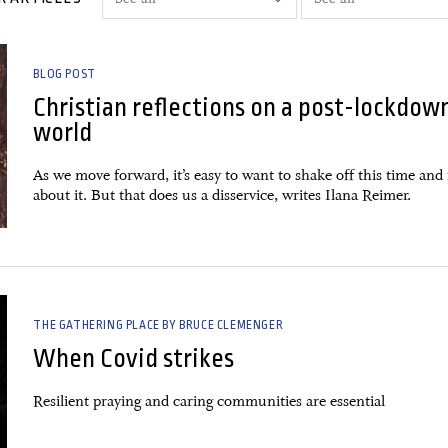
BLOG POST
Christian reflections on a post-lockdow
world
As we move forward, it’s easy to want to shake off this time and 
about it. But that does us a disservice, writes Ilana Reimer.
THE GATHERING PLACE BY BRUCE CLEMENGER
When Covid strikes
Resilient praying and caring communities are essential