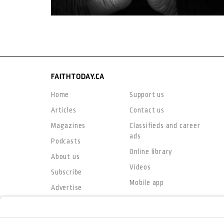
FAITHTODAY.CA
Home
Support us
Articles
Contact us
Magazines
Classifieds and career
ads
Podcasts
Online library
About us
Videos
Subscribe
Mobile app
Advertise