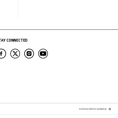
TAY CONNECTED