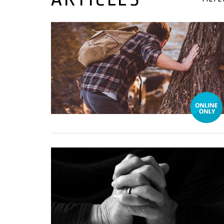
22 November, 2021
01 March, 2021