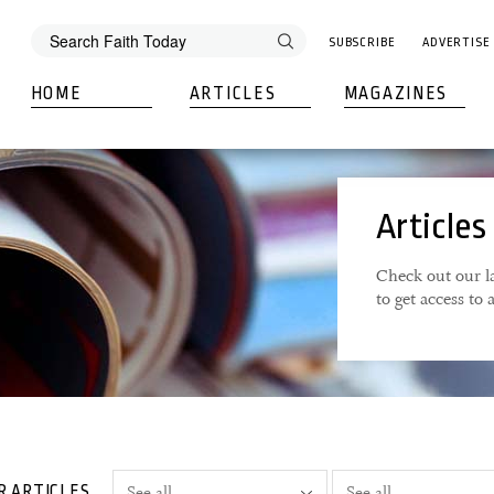
SUBSCRIBE
ADVERTISE
HOME
ARTICLES
MAGAZINES
Articles
Check out our la
to get access to
R ARTICLES