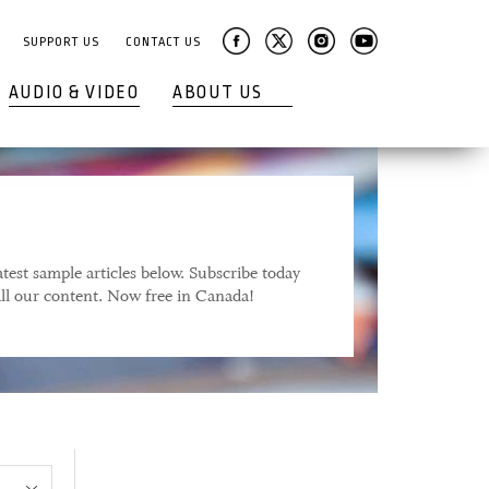
SUPPORT US
CONTACT US
AUDIO & VIDEO
ABOUT US
test sample articles below. Subscribe today
 all our content. Now free in Canada!