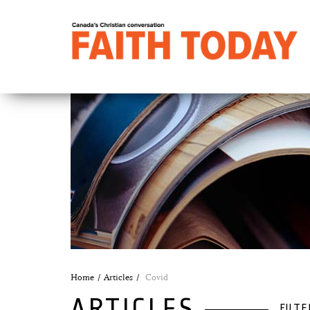
Home
Articles
Covid
ARTICLES
FILTE