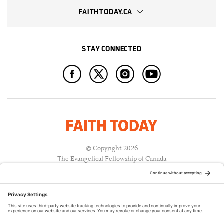
FAITHTODAY.CA
STAY CONNECTED
© Copyright 2026
The Evangelical Fellowship of Canada
All Rights Reserved.
Terms of Use
Privacy Policy
Cookie Policy
A PUBLICATION OF: