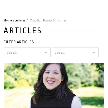
Home
Articles
Canadian Baptist Ministries
ARTICLES
FILTER ARTICLES
02 November, 2020