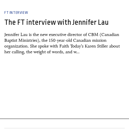
FT INTERVIEW
The FT interview with Jennifer Lau
Jennifer Lau is the new executive director of CBM (Canadian
Baptist Ministries), the 150-year-old Canadian mission
organization. She spoke with Faith Today’s Karen Stiller about
her calling, the weight of words, and w...