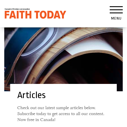
MENU
Articles
Check out our latest sample articles below.
Subscribe today to get access to all our content.
Now free in Canada!